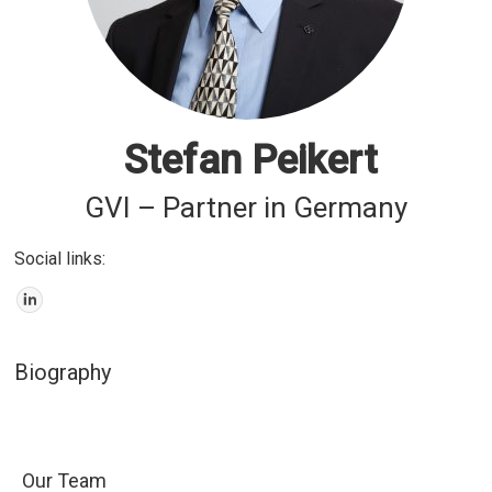
Stefan Peikert
GVI – Partner in Germany
Social links:
Biography
Our Team