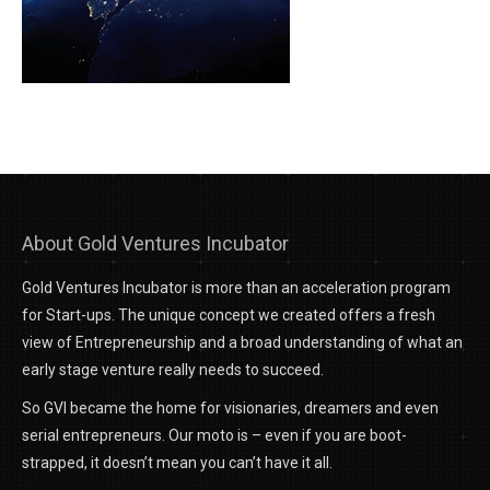
About Gold Ventures Incubator
Gold Ventures Incubator is more than an acceleration program
for Start-ups. The unique concept we created offers a fresh
view of Entrepreneurship and a broad understanding of what an
early stage venture really needs to succeed.
So GVI became the home for visionaries, dreamers and even
serial entrepreneurs. Our moto is – even if you are boot-
strapped, it doesn’t mean you can’t have it all.