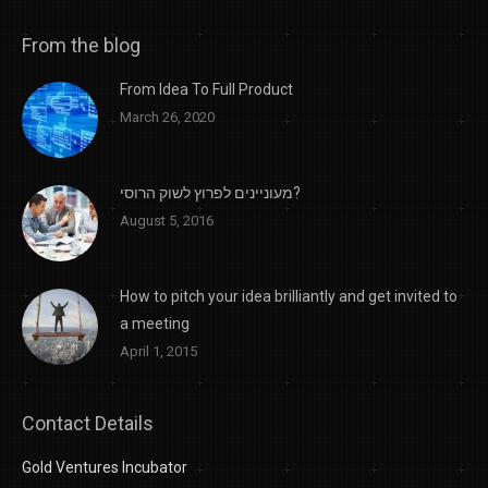
From the blog
From Idea To Full Product
March 26, 2020
מעוניינים לפרוץ לשוק הרוסי?
August 5, 2016
How to pitch your idea brilliantly and get invited to
a meeting
April 1, 2015
Contact Details
Gold Ventures Incubator