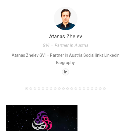
Atanas Zhelev
GVI – Partner in Austria
K
Atanas Zhelev GVI – Partner in Austria Social links:Linkedin
Biography