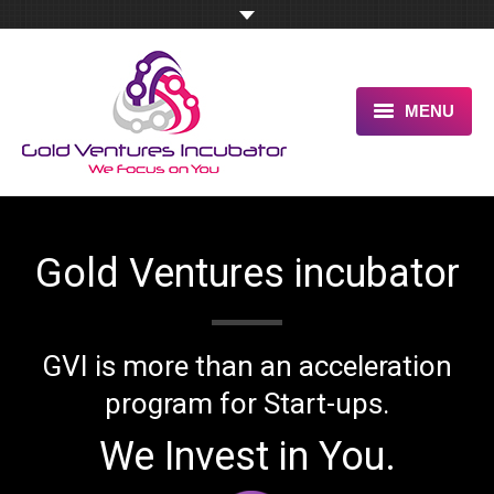
MENU
HOME
ABOUT US
Gold Ventures
incubator
OUR UNIQUE ADVANTAGE
SERVICES
GVI is more than an acceleration
TESTIMONIALS
program for Start-ups.
PITCH US NOW
We Invest in You.
BLOG