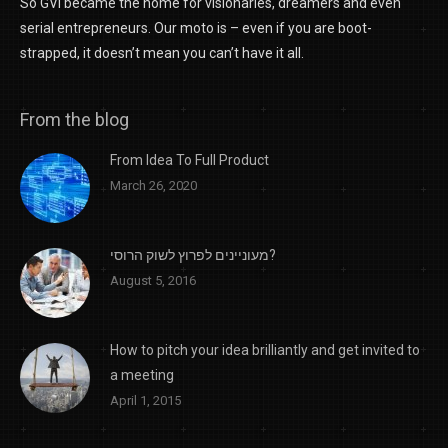
So GVI became the home for visionaries, dreamers and even
serial entrepreneurs. Our moto is – even if you are boot-
strapped, it doesn’t mean you can’t have it all.
From the blog
From Idea To Full Product
March 26, 2020
מעוניינים לפרוץ לשוק הרוסי?
August 5, 2016
How to pitch your idea brilliantly and get invited to
a meeting
April 1, 2015