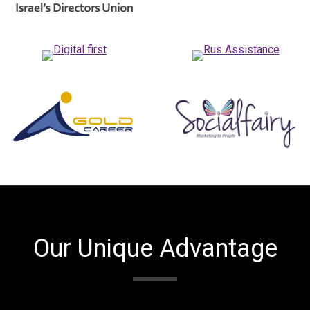
Our Unique Advantage