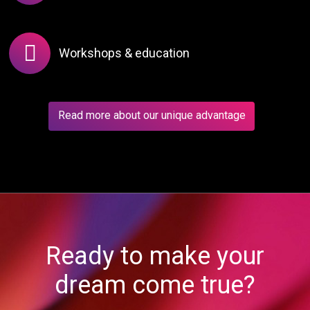
Workshops & education
Read more about our unique advantage
Ready to make your
dream come true?