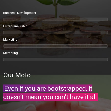
Business Development
Entrepreneurship
Marketing
Mentoring
Our Moto
Even if you are bootstrapped, it
doesn’t mean you can’t have it all