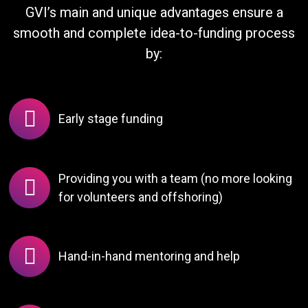
GVI’s main and unique advantages ensure a
smooth and complete idea-to-funding process
by:
Early stage funding
Providing you with a team (no more looking
for volunteers and offshoring)
Hand-in-hand mentoring and help