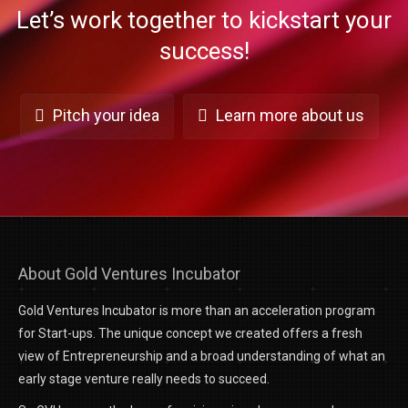
Let’s work together to kickstart your
success!
Pitch your idea
Learn more about us
About Gold Ventures Incubator
Gold Ventures Incubator is more than an acceleration program
for Start-ups. The unique concept we created offers a fresh
view of Entrepreneurship and a broad understanding of what an
early stage venture really needs to succeed.