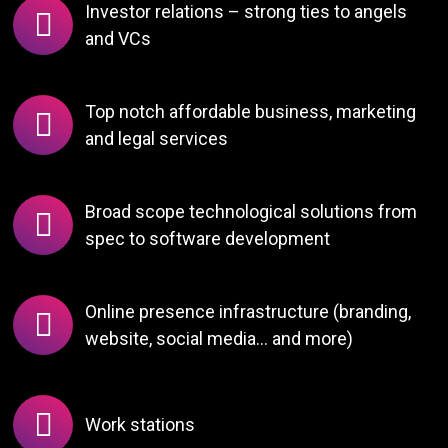
Investor relations – strong ties to angels
and VCs
Top notch affordable business, marketing
and legal services
Broad scope technological solutions from
spec to software development
Online presence infrastructure (branding,
website, social media… and more)
Work stations