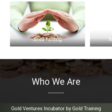
eed funding
Market Research
Who We Are
Gold Ventures
Incubator
by Gold Training