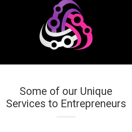
Some of our Unique
Services to Entrepreneurs