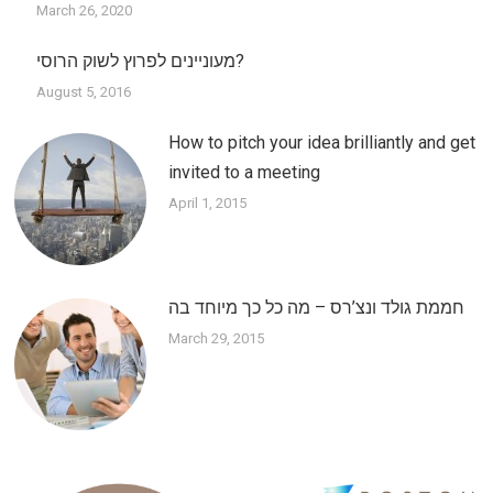
March 26, 2020
מעוניינים לפרוץ לשוק הרוסי?
August 5, 2016
How to pitch your idea brilliantly and get
invited to a meeting
April 1, 2015
חממת גולד ונצ’רס – מה כל כך מיוחד בה
March 29, 2015