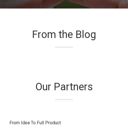
From the Blog
Our Partners
From Idea To Full Product