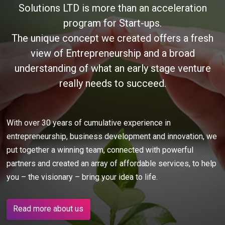
Solutions LTD is more than an acceleration
program for Start-ups.
The unique concept we created offers a fresh
view of Entrepreneurship and a broad
understanding of what an early stage venture
really needs to succeed.
With over 30 years of cumulative experience in
entrepreneurship, business development and innovation, we
put together a winning team, connected with powerful
partners and created an array of affordable services, to help
you – the visionary – bring your idea to life.
Read more about us