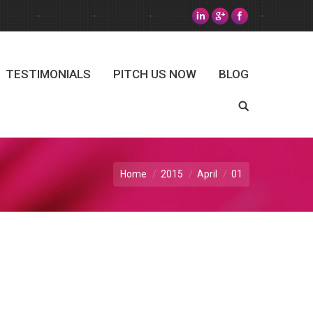
TESTIMONIALS
PITCH US NOW
BLOG
Search
:
Home
2015
April
01