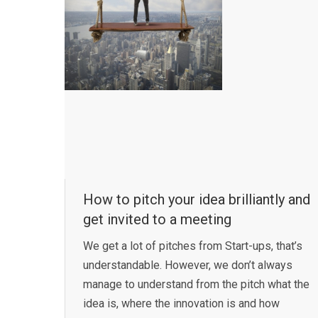
How to pitch your idea brilliantly and
get invited to a meeting
We get a lot of pitches from Start-ups, that’s
understandable. However, we don’t always
manage to understand from the pitch what the
idea is, where the innovation is and how