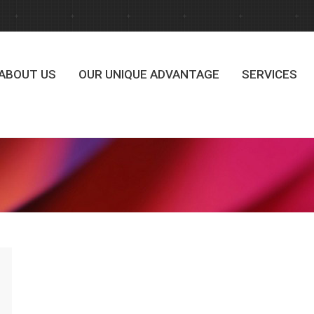
ABOUT US
OUR UNIQUE ADVANTAGE
SERVICES
You are here