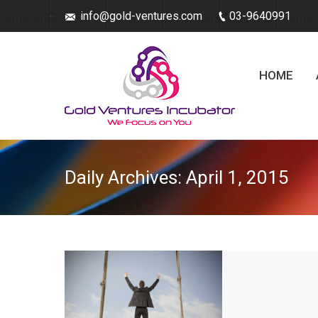
info@gold-ventures.com
03-9640991
HOME
Daily Archives:
April 1, 2015