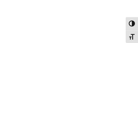
Toggl
Toggl