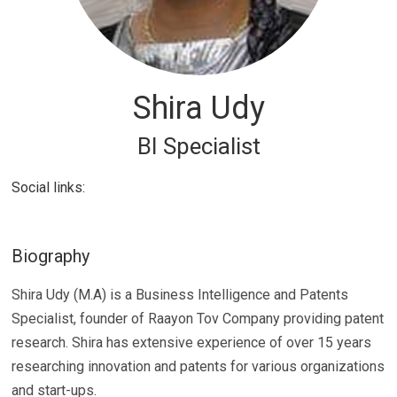
Shira Udy
BI Specialist
Social links:
Biography
Shira Udy (M.A) is a Business Intelligence and Patents
Specialist, founder of Raayon Tov Company providing patent
research. Shira has extensive experience of over 15 years
researching innovation and patents for various organizations
and start-ups.