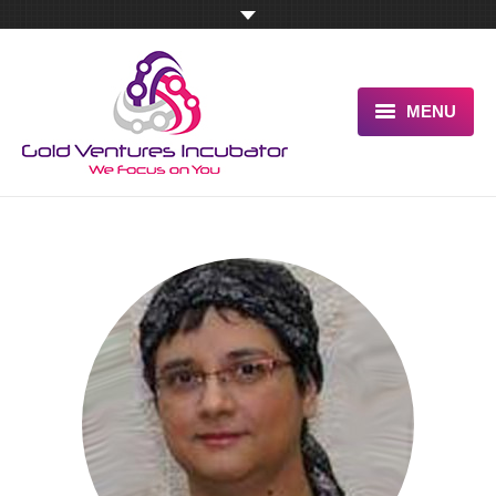
MENU
HOME
ABOUT US
OUR UNIQUE ADVANTAGE
SERVICES
TESTIMONIALS
PITCH US NOW
BLOG