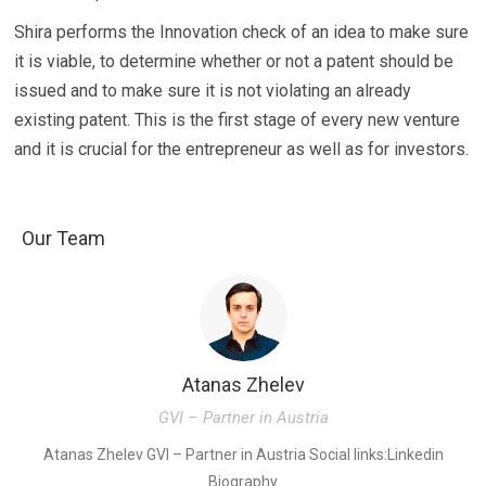
Shira performs the Innovation check of an idea to make sure
it is viable, to determine whether or not a patent should be
issued and to make sure it is not violating an already
existing patent. This is the first stage of every new venture
and it is crucial for the entrepreneur as well as for investors.
Our Team
Atanas Zhelev
GVI – Partner in Austria
K
Atanas Zhelev GVI – Partner in Austria Social links:Linkedin
Biography