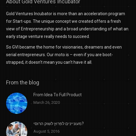
About Gold Ventures Incubator
Gold Ventures Incubator is more than an acceleration program
for Start-ups. The unique concept we created offers a fresh
view of Entrepreneurship and a broad understanding of what an
early stage venture really needs to succeed.
So GVI became the home for visionaries, dreamers and even
serial entrepreneurs. Our moto is – even if you are boot-
strapped, it doesn’t mean you can’t have it all.
From the blog
From Idea To Full Product
March 26, 2020
מעוניינים לפרוץ לשוק הרוסי?
August 5, 2016