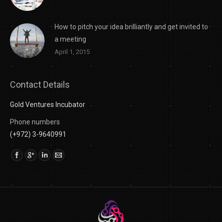
How to pitch your idea brilliantly and get invited to
a meeting
April 1, 2015
Contact Details
Gold Ventures Incubator
Phone numbers
(+972) 3-9640991
Find us on: