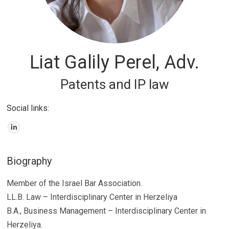
Liat Galily Perel, Adv.
Patents and IP law
Social links:
Biography
Member of the Israel Bar Association.
LL.B. Law – Interdisciplinary Center in Herzeliya
B.A., Business Management – Interdisciplinary Center in
Herzeliya.