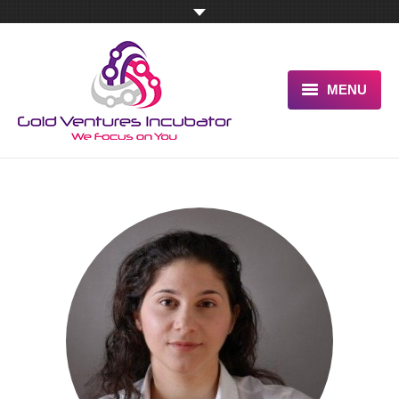
MENU
HOME
ABOUT US
OUR UNIQUE ADVANTAGE
SERVICES
TESTIMONIALS
PITCH US NOW
BLOG