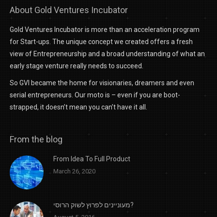
About Gold Ventures Incubator
Gold Ventures Incubator is more than an acceleration program
for Start-ups. The unique concept we created offers a fresh
view of Entrepreneurship and a broad understanding of what an
early stage venture really needs to succeed.
So GVI became the home for visionaries, dreamers and even
serial entrepreneurs. Our moto is – even if you are boot-
strapped, it doesn’t mean you can’t have it all.
From the blog
From Idea To Full Product
March 26, 2020
מעוניינים לפרוץ לשוק הרוסי?