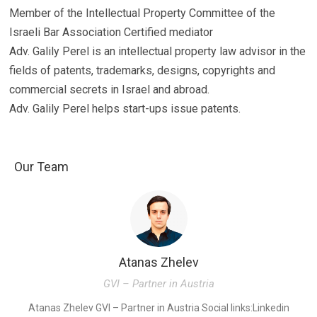
Member of the Intellectual Property Committee of the
Israeli Bar Association Certified mediator
Adv. Galily Perel is an intellectual property law advisor in the
fields of patents, trademarks, designs, copyrights and
commercial secrets in Israel and abroad.
Adv. Galily Perel helps start-ups issue patents.
Our Team
Atanas Zhelev
GVI – Partner in Austria
K
Atanas Zhelev GVI – Partner in Austria Social links:Linkedin