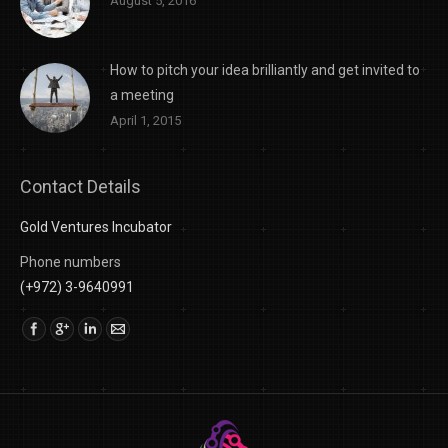
August 5, 2016
How to pitch your idea brilliantly and get invited to
a meeting
April 1, 2015
Contact Details
Gold Ventures Incubator
Phone numbers
(+972) 3-9640991
Find us on: