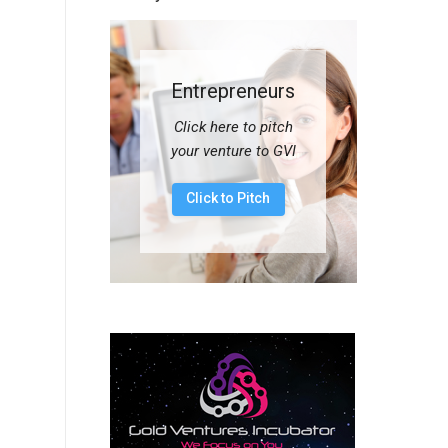
Entrepreneurs
Click here to pitch
your venture to GVI
Click to Pitch