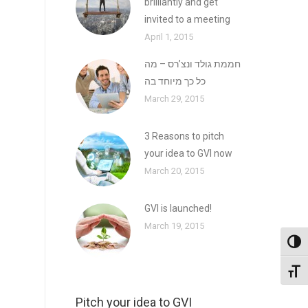
brilliantly and get
invited to a meeting
April 1, 2015
חממת גולד ונצ’רס – מה
כל כך מיוחד בה
March 29, 2015
3 Reasons to pitch
your idea to GVI now
March 20, 2015
GVI is launched!
March 19, 2015
Toggl
Toggl
Pitch your idea to GVI