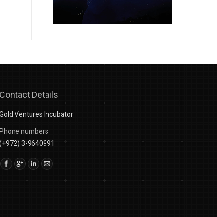
Contact Details
Gold Ventures Incubator
Phone numbers
(+972) 3-9640991
Find us on: