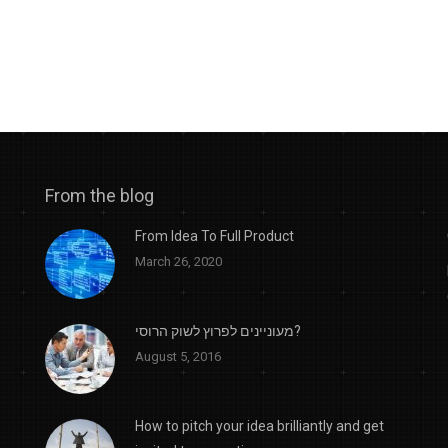
From the blog
From Idea To Full Product
March 26, 2020
מעוניינים לפרוץ לשוק הרוסי?
August 5, 2016
How to pitch your idea brilliantly and get