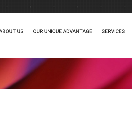
ABOUT US
OUR UNIQUE ADVANTAGE
SERVICES