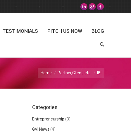
TESTIMONIALS
PITCH US NOW
BLOG
Search
Home
Partner,Client, etc.
IBI
Categories
Entrepreneurship
(3)
GVI News
(4)