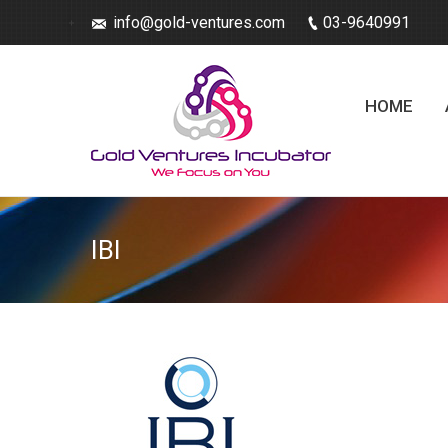
info@gold-ventures.com
03-9640991
HOME
IBI
You are here: