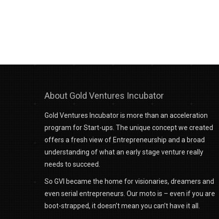
About Gold Ventures Incubator
Gold Ventures Incubator is more than an acceleration
program for Start-ups. The unique concept we created
offers a fresh view of Entrepreneurship and a broad
understanding of what an early stage venture really
needs to succeed.
So GVI became the home for visionaries, dreamers and
even serial entrepreneurs. Our moto is – even if you are
boot-strapped, it doesn’t mean you can’t have it all.