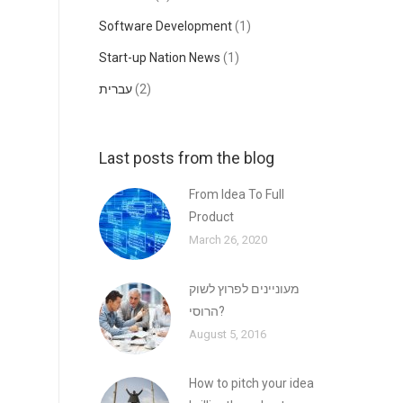
Software Development
(1)
Start-up Nation News
(1)
עברית
(2)
Last posts from the blog
From Idea To Full
Product
March 26, 2020
מעוניינים לפרוץ לשוק
הרוסי?
August 5, 2016
How to pitch your idea