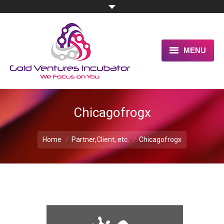
MENU
HOME
ABOUT US
Chicagofrogx
OUR UNIQUE ADVANTAGE
You are here:
Home
Partner,Client, etc.
Chicagofrogx
SERVICES
TESTIMONIALS
PITCH US NOW
BLOG