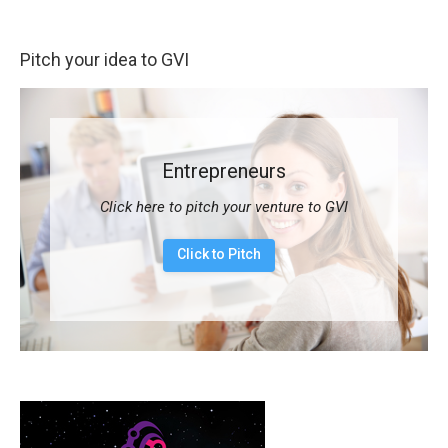
Pitch your idea to GVI
Entrepreneurs
Click here to pitch your venture to GVI
Click to Pitch