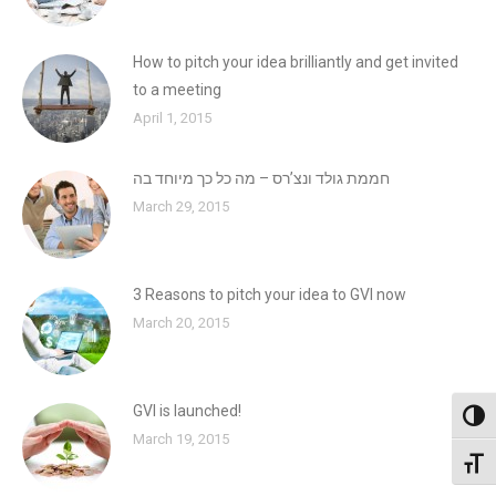
How to pitch your idea brilliantly and get invited
to a meeting
April 1, 2015
חממת גולד ונצ’רס – מה כל כך מיוחד בה
March 29, 2015
3 Reasons to pitch your idea to GVI now
March 20, 2015
GVI is launched!
Toggl
March 19, 2015
Toggl