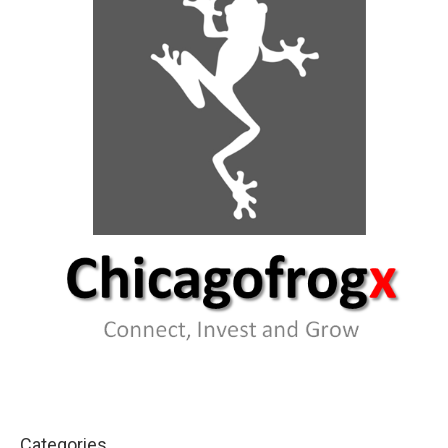
Categories