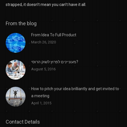
strapped, it doesn’t mean you can’t have it all.
From the blog
From Idea To Full Product
March 26, 2020
מעוניינים לפרוץ לשוק הרוסי?
August 5, 2016
How to pitch your idea brilliantly and get invited to
a meeting
April 1, 2015
Contact Details