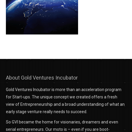
About Gold Ventures Incubator
Gold Ventures Incubator is more than an acceleration program
for Start-ups. The unique concept we created offers a fresh
view of Entrepreneurship and a broad understanding of what an
early stage venture really needs to succeed.
So GVI became the home for visionaries, dreamers and even
serial entrepreneurs. Our moto is – even if you are boot-