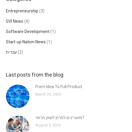
Entrepreneurship
(3)
GVI News
(4)
Software Development
(1)
Start-up Nation News
(1)
עברית
(2)
Last posts from the blog
From Idea To Full Product
March 26, 2020
מעוניינים לפרוץ לשוק הרוסי?
August 5, 2016