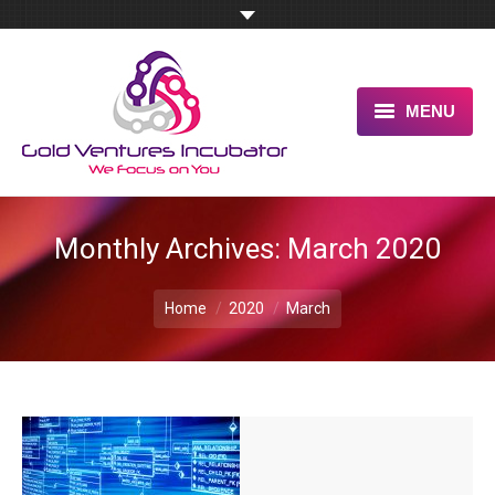
MENU
HOME
ABOUT US
Monthly Archives:
March 2020
OUR UNIQUE ADVANTAGE
You are here:
Home
2020
March
SERVICES
TESTIMONIALS
PITCH US NOW
BLOG