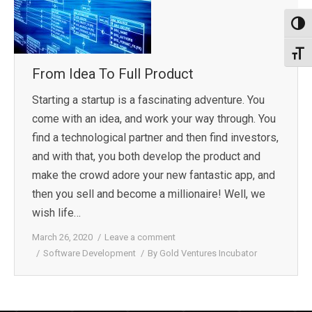
Toggl
Toggl
From Idea To Full Product
Starting a startup is a fascinating adventure. You
come with an idea, and work your way through. You
find a technological partner and then find investors,
and with that, you both develop the product and
make the crowd adore your new fantastic app, and
then you sell and become a millionaire! Well, we
wish life…
March 26, 2020
Leave a comment
Software Development
By
Gold Ventures Incubator